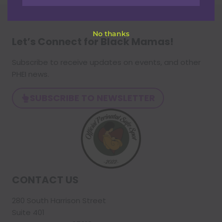
No thanks
Let’s Connect for Black Mamas
!
Subscribe to receive updates on events, and other
PHEI news.
SUBSCRIBE TO NEWSLETTER
CONTACT US
280 South Harrison Street
Suite 401