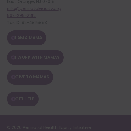
East Orange, NJ 07018
info@perinatalequity.org
862-298-2812
Tax ID: 82-4815853
I AM A MAMA
I WORK WITH MAMAS
GIVE TO MAMAS
GET HELP
© 2026 Perinatal Health Equity Initiative