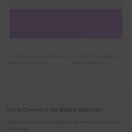
Sistahs Who Breastfed Evening Meet Up (OG’s
Group)
August 27 @ 5:30 pm
-
7:00 pm
Sistahs Who Breastfed-
Sistahs Who Breastfed Evening
Meet Up (OGs Group)
Evening Meet Up
Let’s Connect for Black Mamas
!
Subscribe to receive updates on events, and other
PHEI news.