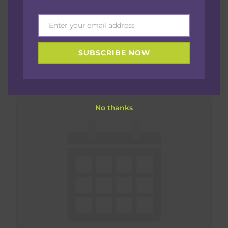
Enter your email address
Email
Sistahs Who Breastfeed-Daytime Meet Up
SUBSCRIBE NOW
(New Mamas)
August 27 @ 11:30 am
-
1:00 pm
No thanks