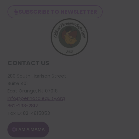
SUBSCRIBE TO NEWSLETTER
CONTACT US
280 South Harrison Street
Suite 401
East Orange, NJ 07018
info@perinatalequity.org
862-298-2812
Tax ID: 82-4815853
I AM A MAMA