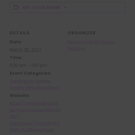
ADD TO CALENDAR
DETAILS
ORGANIZER
Date:
Perinatal Health Equity
Initiative
March 25, 2027
Time:
11:30 am - 1:00 pm
Event Categories:
Community Events
,
Sistahs Who Breastfeed
Website:
https://perinatalequity.
as.me/schedule/185dd3
a5/?
categories[]=Sistahs%2
0Who%20Breastfeed