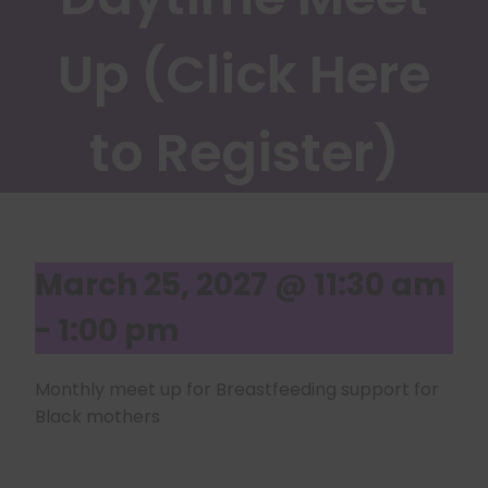
Up (Click Here
to Register)
March 25, 2027 @ 11:30 am
-
1:00 pm
Monthly meet up for Breastfeeding support for
Black mothers