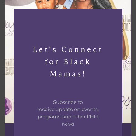
Black Lactation Provider Hands on Skills and
Mixer
Let's Connect
August 26 @ 2:00 pm
-
6:00 pm
for Black
Mamas!
Subscribe to
receive update on events,
programs, and other PHEI
news