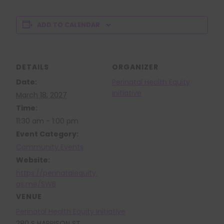
ADD TO CALENDAR
DETAILS
ORGANIZER
Date:
Perinatal Health Equity
Initiative
March 18, 2027
Time:
11:30 am - 1:00 pm
Event Category:
Community Events
Website:
https://perinatalequity.
as.me/SWB
VENUE
Perinatal Health Equity Initiative
280 S HARRISON ST