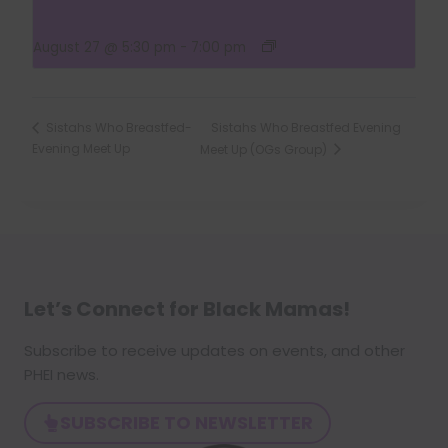
Group)
August 27 @ 5:30 pm
-
7:00 pm
Sistahs Who Breastfed Evening
Sistahs Who Breastfed-
Evening Meet Up
Meet Up (OGs Group)
Let’s Connect for Black Mamas
!
Subscribe to receive updates on events, and other
PHEI news.
SUBSCRIBE TO NEWSLETTER