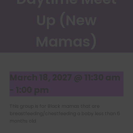
Up (New
Mamas)
March 18, 2027 @ 11:30 am
-
1:00 pm
This group is for Black mamas that are
breastfeeding/chestfeeding a baby less than 6
months old