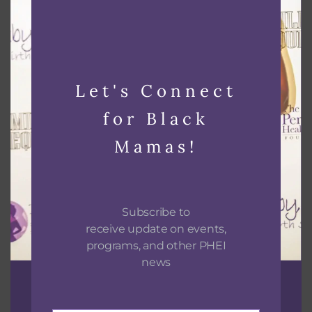
Black Lactation Provider Hands on Skills and
Mixer
August 26 @ 2:00 pm
-
6:00 pm
Let's Connect
for Black
Mamas!
Subscribe to
receive update on events,
programs, and other PHEI
news