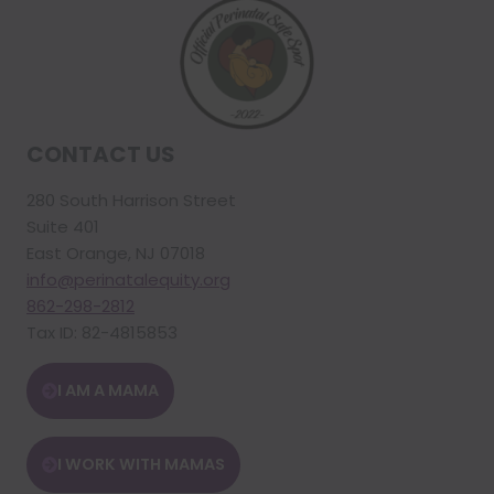
CONTACT US
280 South Harrison Street
Suite 401
East Orange, NJ 07018
info@perinatalequity.org
862-298-2812
Tax ID: 82-4815853
I AM A MAMA
I WORK WITH MAMAS