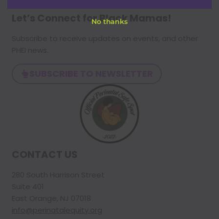
Let’s Connect for Black Mamas
!
No thanks
Subscribe to receive updates on events, and other
PHEI news.
SUBSCRIBE TO NEWSLETTER
CONTACT US
280 South Harrison Street
Suite 401
East Orange, NJ 07018
info@perinatalequity.org