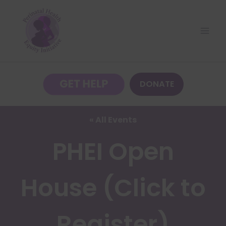
Skip
to
content
DONATE
« All Events
PHEI Open
House (Click to
Register)