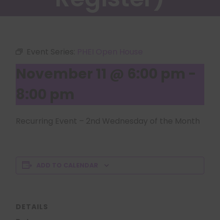
Event Series:
PHEI Open House
November 11 @ 6:00 pm
-
8:00 pm
Recurring Event – 2nd Wednesday of the Month
ADD TO CALENDAR
DETAILS