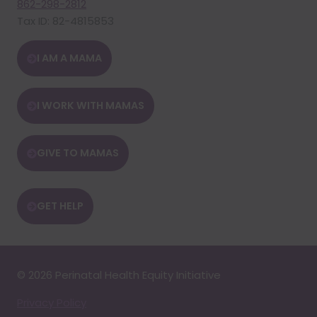
862-298-2812
Tax ID: 82-4815853
I AM A MAMA
I WORK WITH MAMAS
GIVE TO MAMAS
GET HELP
© 2026 Perinatal Health Equity Initiative
Privacy Policy