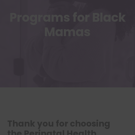
Programs for Black
Mamas
Thank you for choosing
the Perinatal Health