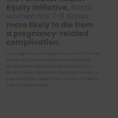
Equity Initiative,
Black
women are 7-8 times
more likely to die from
a pregnancy-related
complication.
Our programs are designed to restore JOY and
ensure ZERO preventable maternal deaths
using models that are designed by and for
Black Women. We believe that Black models of
care should be utilized in the service of holistic
care to Black women.