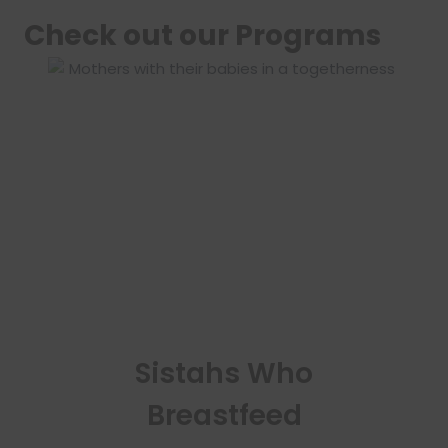
Check out our Programs
Sistahs Who
Breastfeed