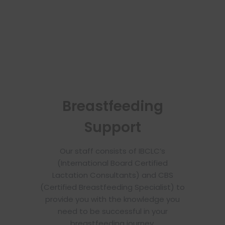
Breastfeeding
Support
Our staff consists of IBCLC’s
(International Board Certified
Lactation Consultants) and CBS
(Certified Breastfeeding Specialist) to
provide you with the knowledge you
need to be successful in your
breastfeeding journey.