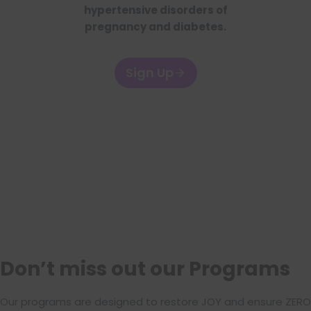
hypertensive disorders of
pregnancy and diabetes.
Sign Up
Don’t miss out our Programs
Our programs are designed to restore JOY and ensure ZERO