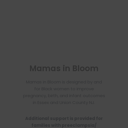
Mamas in Bloom
Mamas in Bloom is designed by and
for Black women to improve
pregnancy, birth, and infant outcomes
in Essex and Union County NJ.
Additional support is provided for
families with preeclampsia/