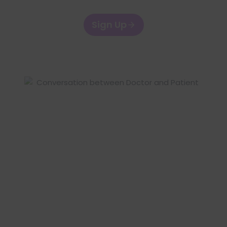
Sign Up