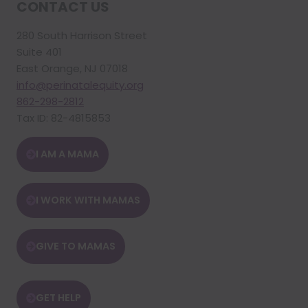
CONTACT US
280 South Harrison Street
Suite 401
East Orange, NJ 07018
info@perinatalequity.org
862-298-2812
Tax ID: 82-4815853
I AM A MAMA
I WORK WITH MAMAS
GIVE TO MAMAS
GET HELP