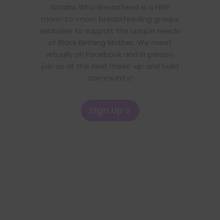
Sistahs Who Breastfeed is a FREE
mom-to-mom breastfeeding groups
exclusive to support the unique needs
of Black Birthing Mother. We meet
virtually on Facebook and in person,
join us at the next meet-up and build
community!
Sign Up