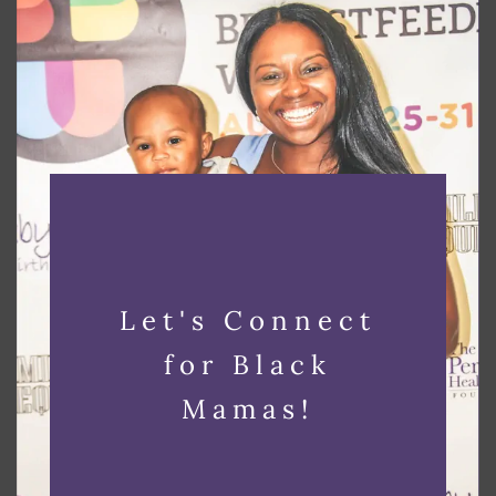
Mamas in Bloom
Mamas in Bloom is designed by and
for Black women to improve
pregnancy, birth, and infant outcomes
in Essex and Union County, NJ.
Sign Up
Let's Connect
for Black
Mamas!