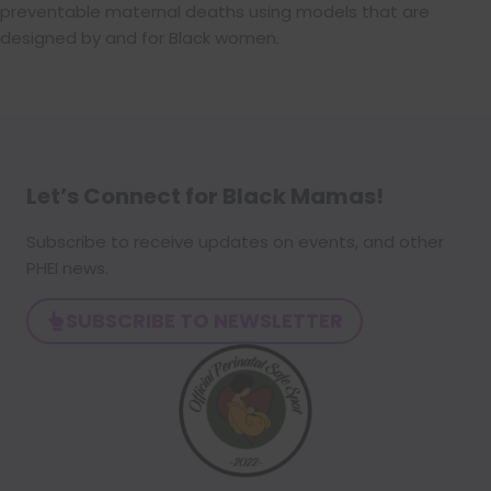
preventable maternal deaths using models that are
designed by and for Black women.
Let’s Connect for Black Mamas
!
Subscribe to receive updates on events, and other
PHEI news.
SUBSCRIBE TO NEWSLETTER