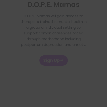
D.O.P.E. Mamas
D.O.P.E. Mamas will gain access to
therapists trained in mental health in
a group or individual setting to
support comon challenges faced
through motherhood including
postpartum depression and anxiety.
Sign Up