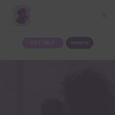
DONATE