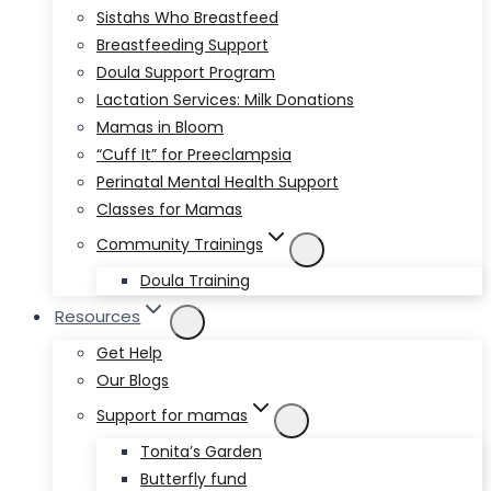
Sistahs Who Breastfeed
Breastfeeding Support
Doula Support Program
Lactation Services: Milk Donations
Mamas in Bloom
“Cuff It” for Preeclampsia
Perinatal Mental Health Support
Classes for Mamas
Community Trainings
Doula Training
Resources
Get Help
Our Blogs
Support for mamas
Tonita’s Garden
Butterfly fund