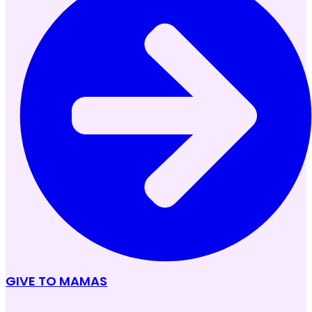
GIVE TO MAMAS