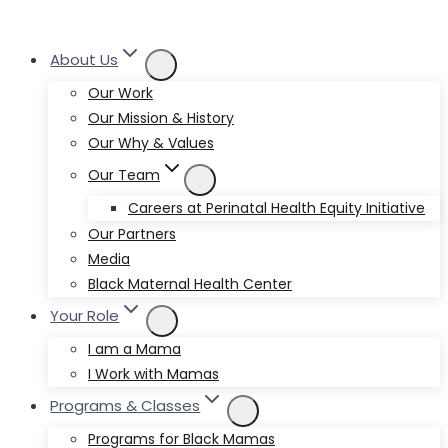
About Us
Our Work
Our Mission & History
Our Why & Values
Our Team
Careers at Perinatal Health Equity Initiative
Our Partners
Media
Black Maternal Health Center
Your Role
I am a Mama
I Work with Mamas
Programs & Classes
Programs for Black Mamas