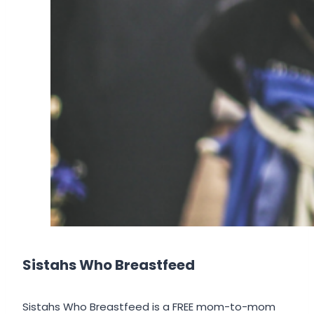
Sistahs Who Breastfeed
Sistahs Who Breastfeed is a FREE mom-to-mom