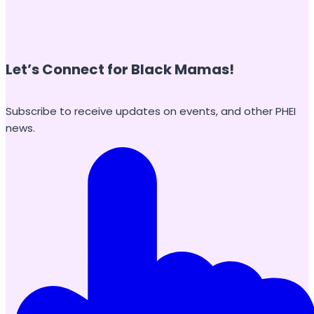
Let’s Connect for Black Mamas
!
Subscribe to receive updates on events, and other PHEI
news.