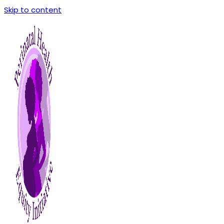
Skip to content