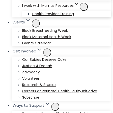
I work with Mamas Resources
Health Provider Training
Events
Black Breastfeeding Week
Black Maternal Health Week
Events Calendar
Get Involved
Our Babies Deserve Cake
Justice 4 Dreeah
Advocacy
Volunteer
Research & Studies
Careers at Perinatal Health Equity Initiative
Subscribe
Ways to Support