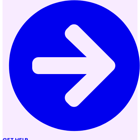
GET HELP