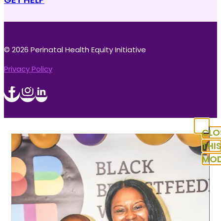
© 2026 Perinatal Health Equity Initiative
Privacy Policy
CLO
THI
MOD