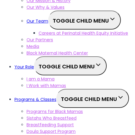
Our Mission & History
Our Why & Values
TOGGLE CHILD MENU
Our Team
Careers at Perinatal Health Equity Initiative
Our Partners
Media
Black Maternal Health Center
TOGGLE CHILD MENU
Your Role
I am a Mama
I Work with Mamas
TOGGLE CHILD MENU
Programs & Classes
Programs for Black Mamas
Sistahs Who Breastfeed
Breastfeeding Support
Doula Support Program