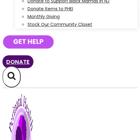
Donate to Support Black Mamas in NJ
Donate Items to PHEI
Monthly Giving
Stock Our Community Closet
DONATE