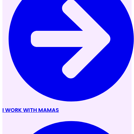
I WORK WITH MAMAS