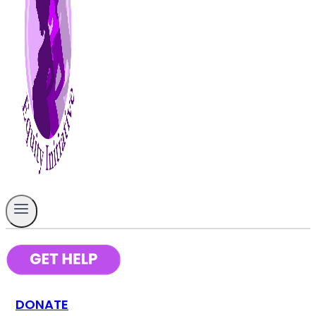
DONATE