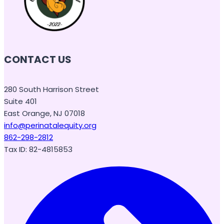
CONTACT US
280 South Harrison Street
Suite 401
East Orange, NJ 07018
info@perinatalequity.org
862-298-2812
Tax ID: 82-4815853