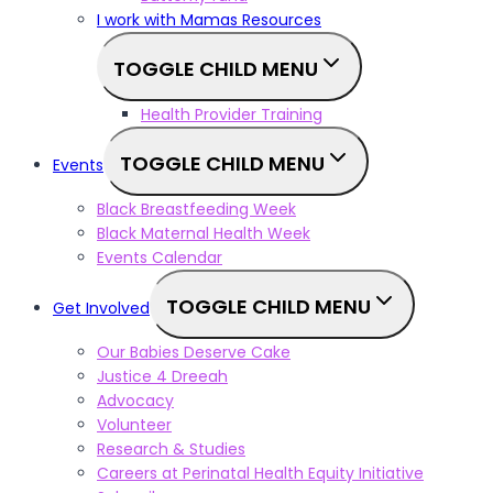
I work with Mamas Resources
TOGGLE CHILD MENU
Health Provider Training
TOGGLE CHILD MENU
Events
Black Breastfeeding Week
Black Maternal Health Week
Events Calendar
TOGGLE CHILD MENU
Get Involved
Our Babies Deserve Cake
Justice 4 Dreeah
Advocacy
Volunteer
Research & Studies
Careers at Perinatal Health Equity Initiative