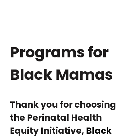
Programs for
Black Mamas
Thank you for choosing
the Perinatal Health
Equity Initiative,
Black