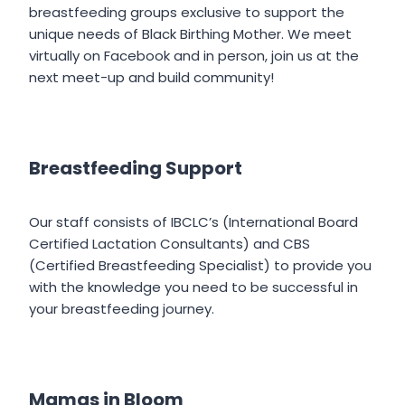
breastfeeding groups exclusive to support the
unique needs of Black Birthing Mother. We meet
virtually on Facebook and in person, join us at the
next meet-up and build community!
Breastfeeding Support
Our staff consists of IBCLC’s (International Board
Certified Lactation Consultants) and CBS
(Certified Breastfeeding Specialist) to provide you
with the knowledge you need to be successful in
your breastfeeding journey.
Mamas in Bloom