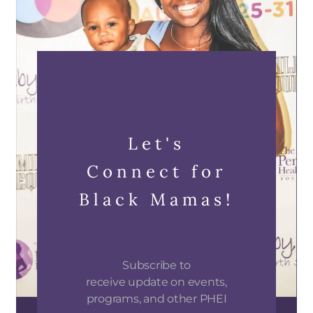
Let's
Connect for
Black Mamas!
Subscribe to
receive update on events,
programs, and other PHEI