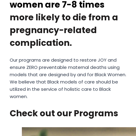
women are 7-8 times
more likely to die from a
pregnancy-related
complication.
Our programs are designed to restore JOY and
ensure ZERO preventable maternal deaths using
models that are designed by and for Black Women.
We believe that Black models of care should be
utilized in the service of holistic care to Black
women.
Check out our Programs