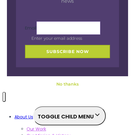
news
Email
Enter your email address
SUBSCRIBE NOW
No thanks
TOGGLE CHILD MENU
About Us
Our Work