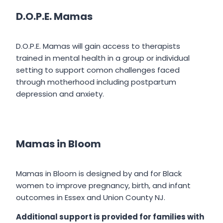
D.O.P.E. Mamas
D.O.P.E. Mamas will gain access to therapists
trained in mental health in a group or individual
setting to support comon challenges faced
through motherhood including postpartum
depression and anxiety.
Mamas in Bloom
Mamas in Bloom is designed by and for Black
women to improve pregnancy, birth, and infant
outcomes in Essex and Union County NJ.
Additional support is provided for families with