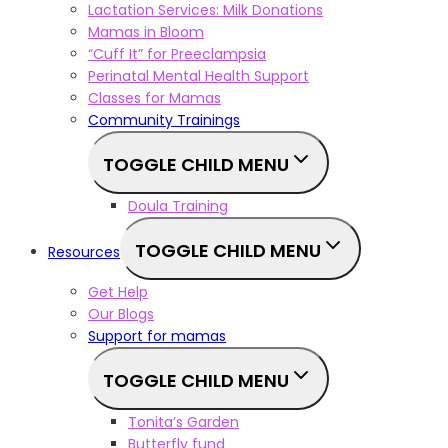
Lactation Services: Milk Donations
Mamas in Bloom
“Cuff It” for Preeclampsia
Perinatal Mental Health Support
Classes for Mamas
Community Trainings
TOGGLE CHILD MENU
Doula Training
TOGGLE CHILD MENU
Resources
Get Help
Our Blogs
Support for mamas
TOGGLE CHILD MENU
Tonita’s Garden
Butterfly fund