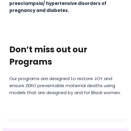
preeclampsia/ hypertensive disorders of
pregnancy and diabetes.
Don’t miss out our
Programs
Our programs are designed to restore JOY and
ensure ZERO preventable maternal deaths using
models that are designed by and for Black women.