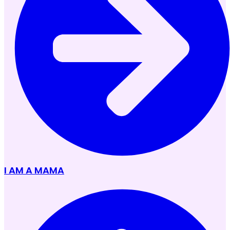
I AM A MAMA