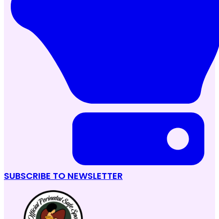
SUBSCRIBE TO NEWSLETTER