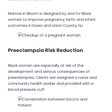
Mamas in Bloom is designed by and for Black
women to improve pregnancy, birth, and infant
outcomes in Essex and Union County, NJ.
Preeclampsia Risk Reduction
Black women are especially at risk of the
development and serious consequences of
preeclampsia. Clients are assigned a nurse and
community health worker and provided with a
blood pressure cuff.