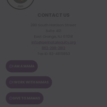
CONTACT US
280 South Harrison Street
Suite 401
East Orange, NJ 07018
info@perinatalequity.org
862-298-2812
Tax ID: 82-4815853
I AM A MAMA
I WORK WITH MAMAS
GIVE TO MAMAS