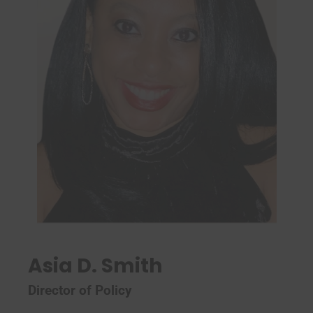
Asia D. Smith
Director of Policy