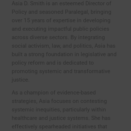
Asia D. Smith is an esteemed Director of
Policy and seasoned Paralegal, bringing
over 15 years of expertise in developing
and executing impactful public policies
across diverse sectors. By integrating
social activism, law, and politics, Asia has
built a strong foundation in legislative and
policy reform and is dedicated to
promoting systemic and transformative
justice.
As a champion of evidence-based
strategies, Asia focuses on contesting
systemic inequities, particularly within
healthcare and justice systems. She has
effectively spearheaded initiatives that