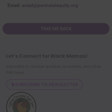
Email:
asiad@perinatalequity.org
TAKE ME BACK
Let’s Connect for Black Mamas
!
Subscribe to receive updates on events, and other
PHEI news.
SUBSCRIBE TO NEWSLETTER