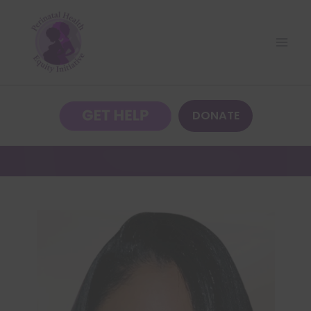
DONATE